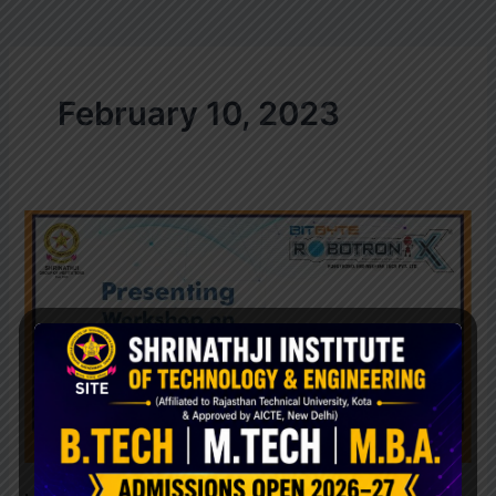
February 10, 2023
WEB
DEVLOPMENTS