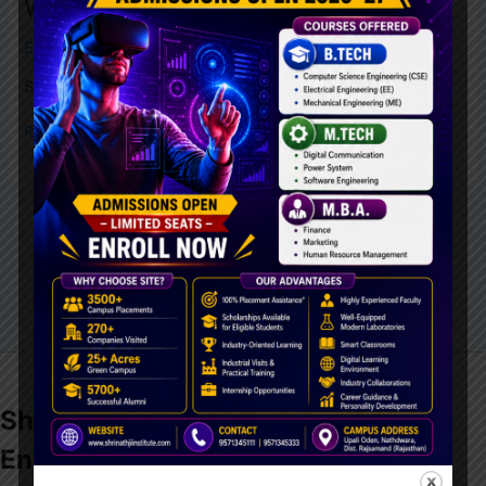
WEB DEVLOPMENTS
Education
,
Learning
/
admin
STUDENT TRAINING
Read More »
Shrinathji Institute of
Technology
&
Engineering