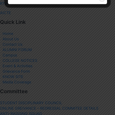
RTU
AICTE
Quick Link
Home
About Us
Contact Us
ALUMNI FORUM
Campus
COLLEGE NOTICES
Event & Activities
Grievance Form
KNOW SITE
Media Coverage
Committee
STUDENT DISCIPLINARY COUNCIL
ONLINE GREIVANCE – REDRESSAL COMMITEE DETAILS
ANTI-RAGGING SQUAD