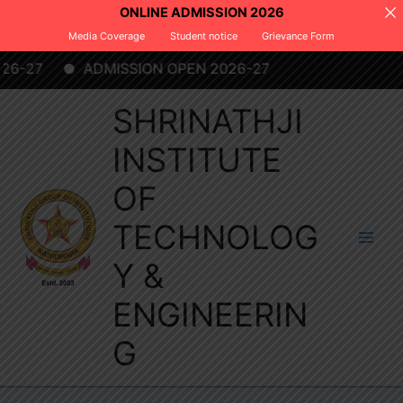
Skip
ONLINE ADMISSION 2026
to
Media Coverage
Student notice
Grievance Form
content
C
-27
ADMISSION OPEN 2026-27
SHRINATHJI
INSTITUTE
OF
TECHNOLOG
Y &
ENGINEERIN
G